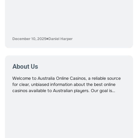
December 10, 2025
Daniel Harper
About Us
Welcome to Australia Online Casinos, a reliable source
for clear, unbiased information about the best online
casinos available to Australian players. Our goal is
simple: help you find safe platforms with fast payouts,
quality pokies, and fair bonus terms. Who We Are We
are a team of iGaming analysts, testers, and writers
with long-standing experience