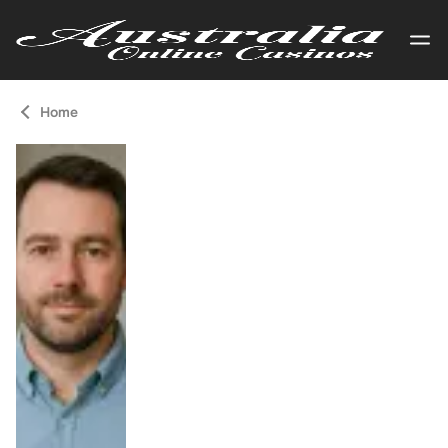
Home
Online
Casinos
Contact
Us
About Us