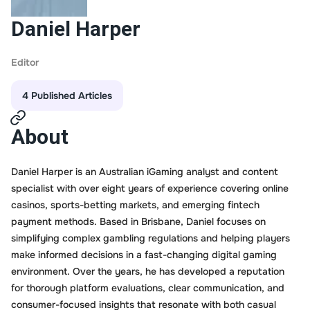
Daniel Harper
editor
4 Published Articles
About
Daniel Harper is an Australian iGaming analyst and content
specialist with over eight years of experience covering online
casinos, sports-betting markets, and emerging fintech
payment methods. Based in Brisbane, Daniel focuses on
simplifying complex gambling regulations and helping players
make informed decisions in a fast-changing digital gaming
environment. Over the years, he has developed a reputation
for thorough platform evaluations, clear communication, and
consumer-focused insights that resonate with both casual