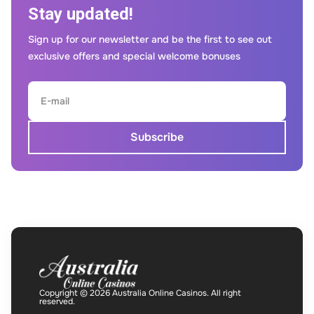
Stay updated!
Sign up for our newsletter and be the first to see out
exclusive offers and special welcome bonuses
Subscribe
Copyright © 2026 Australia Online Casinos. All right
reserved.