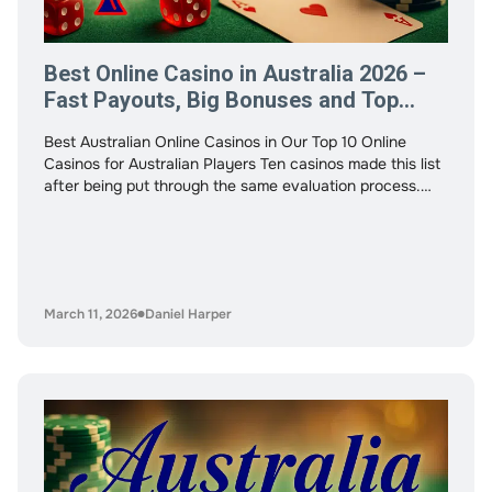
Best Online Casino in Australia 2026 –
Fast Payouts, Big Bonuses and Top
Pokies
Best Australian Online Casinos in Our Top 10 Online
Casinos for Australian Players Ten casinos made this list
after being put through the same evaluation process.
Here’s what sets each one apart. Casino What Makes It
Worth Your Time VegasNow Daily bonus availability
alongside a four-part welcome structure and an
integrated sportsbook under one account
March 11, 2026
Daniel Harper