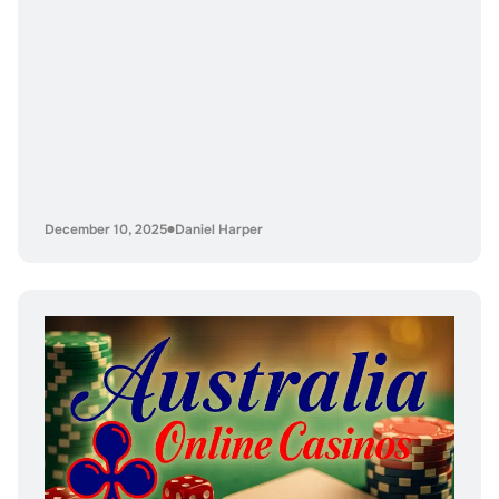
December 10, 2025
Daniel Harper