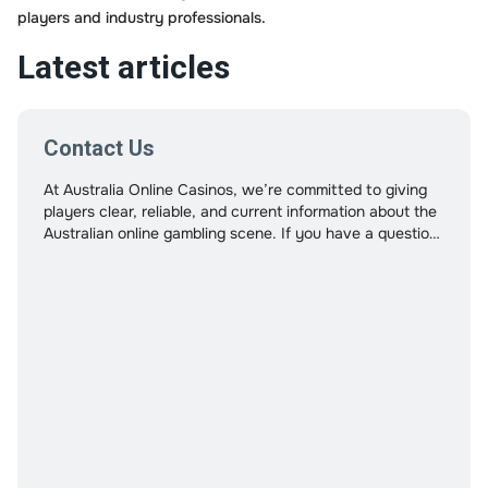
players and industry professionals.
Latest articles
Contact Us
At Australia Online Casinos, we’re committed to giving
players clear, reliable, and current information about the
Australian online gambling scene. If you have a question,
need clarification, or want to share feedback, our team
is here to help. Our reviewers, researchers, and support
staff work daily to keep our content accurate and user-
focused. Use the