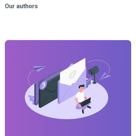
Our authors