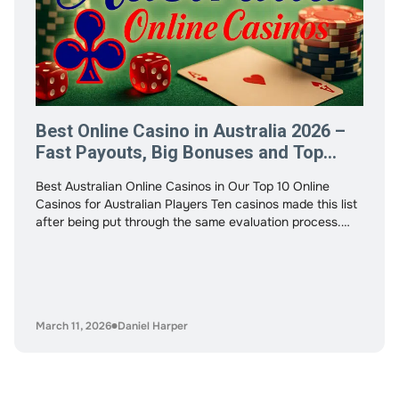
Best Online Casino in Australia 2026 –
Fast Payouts, Big Bonuses and Top
Pokies
Best Australian Online Casinos in Our Top 10 Online
Casinos for Australian Players Ten casinos made this list
after being put through the same evaluation process.
Here’s what sets each one apart. Casino What Makes It
Worth Your Time VegasNow Daily bonus availability
alongside a four-part welcome structure and an
integrated sportsbook under one account
March 11, 2026
Daniel Harper